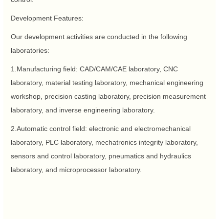
Development Features:
Our development activities are conducted in the following
laboratories:
1.Manufacturing field: CAD/CAM/CAE laboratory, CNC
laboratory, material testing laboratory, mechanical engineering
workshop, precision casting laboratory, precision measurement
laboratory, and inverse engineering laboratory.
2.Automatic control field: electronic and electromechanical
laboratory, PLC laboratory, mechatronics integrity laboratory,
sensors and control laboratory, pneumatics and hydraulics
laboratory, and microprocessor laboratory.