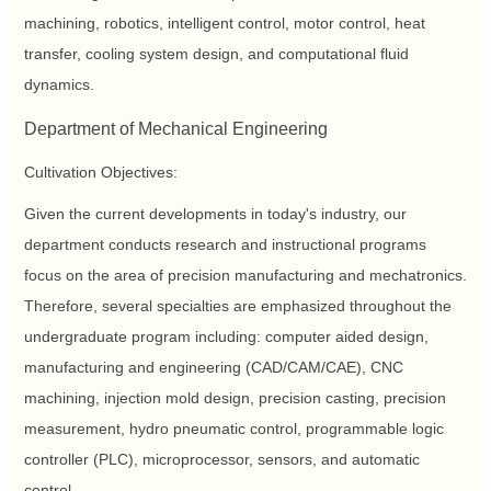
machining, robotics, intelligent control, motor control, heat
transfer, cooling system design, and computational fluid
dynamics.
Department of Mechanical Engineering
Cultivation Objectives:
Given the current developments in today's industry, our
department conducts research and instructional programs
focus on the area of precision manufacturing and mechatronics.
Therefore, several specialties are emphasized throughout the
undergraduate program including: computer aided design,
manufacturing and engineering (CAD/CAM/CAE), CNC
machining, injection mold design, precision casting, precision
measurement, hydro pneumatic control, programmable logic
controller (PLC), microprocessor, sensors, and automatic
control.