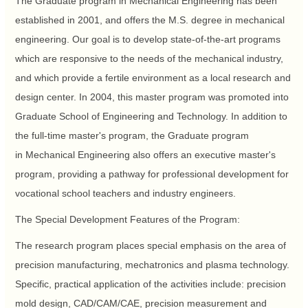
The Graduate program in Mechanical Engineering has been
established in 2001, and offers the M.S. degree in mechanical
engineering. Our goal is to develop state-of-the-art programs
which are responsive to the needs of the mechanical industry,
and which provide a fertile environment as a local research and
design center. In 2004, this master program was promoted into
Graduate School of Engineering and Technology. In addition to
the full-time master's program, the Graduate program
in Mechanical Engineering also offers an executive master's
program, providing a pathway for professional development for
vocational school teachers and industry engineers.
The Special Development Features of the Program:
The research program places special emphasis on the area of
precision manufacturing, mechatronics and plasma technology.
Specific, practical application of the activities include: precision
mold design, CAD/CAM/CAE, precision measurement and