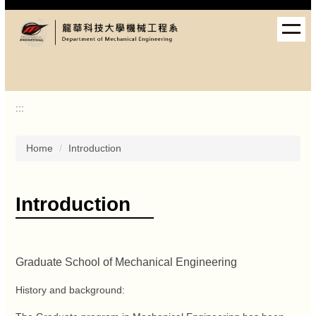
Jump
to
the
main
content
block
:::
Home
Introduction
Introduction
Graduate School of Mechanical Engineering
History and background: