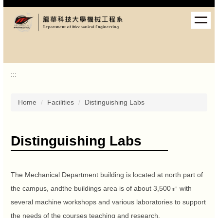
Jump
to
the
main
content
block
:::
Home
Facilities
Distinguishing Labs
Distinguishing Labs
The Mechanical Department building is located at north part of
the campus, andthe buildings area is of about 3,500㎡ with
several machine workshops and various laboratories to support
the needs of the courses teaching and research.