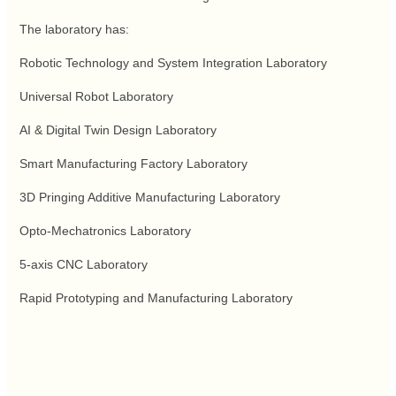
The laboratory has:
Robotic Technology and System Integration Laboratory
Universal Robot Laboratory
AI & Digital Twin Design Laboratory
Smart Manufacturing Factory Laboratory
3D Pringing Additive Manufacturing Laboratory
Opto-Mechatronics Laboratory
5-axis CNC Laboratory
Rapid Prototyping and Manufacturing Laboratory