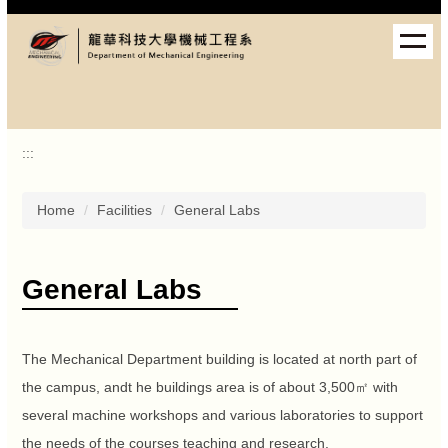
Jump
to
the
main
content
block
:::
Home
Facilities
General Labs
General Labs
The Mechanical Department building is located at north part of
the campus, andt he buildings area is of about 3,500㎡ with
several machine workshops and various laboratories to support
the needs of the courses teaching and research.