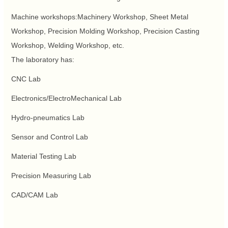
Machine workshops:Machinery Workshop, Sheet Metal
Workshop, Precision Molding Workshop, Precision Casting
Workshop, Welding Workshop, etc.
The laboratory has:
CNC Lab
Electronics/ElectroMechanical Lab
Hydro-pneumatics Lab
Sensor and Control Lab
Material Testing Lab
Precision Measuring Lab
CAD/CAM Lab